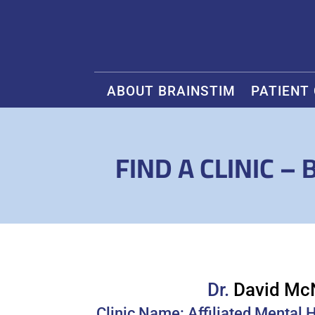
ABOUT BRAINSTIM
PATIENT
FIND A CLINIC –
Dr.
David Mc
Clinic Name: Affiliated Mental 