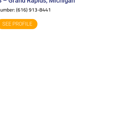
 – Grand Rapids, Michigan
number:
(616) 913-8441
SEE PROFILE