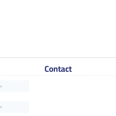
Contact