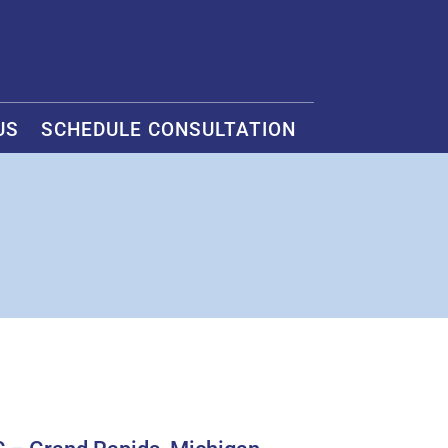
US
SCHEDULE CONSULTATION