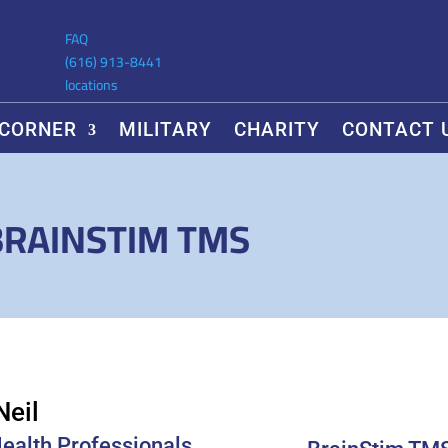
FAQ
(616) 913-8441
locations
 CORNER
MILITARY
CHARITY
CONTACT 
BRAINSTIM TMS
Neil
Health Professionals