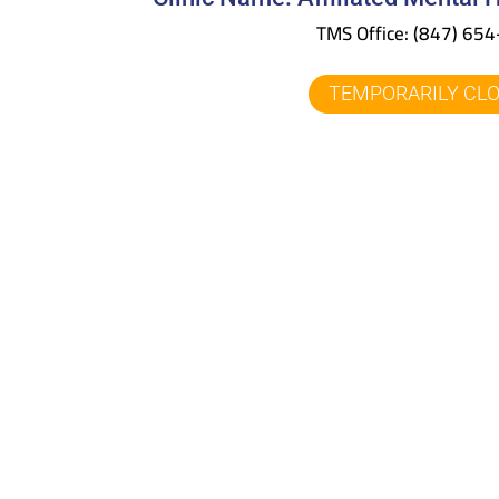
TMS Office:
(847) 65
TEMPORARILY CL