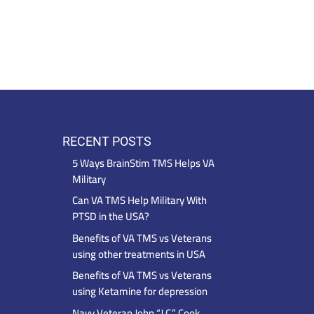
RECENT POSTS
5 Ways BrainStim TMS Helps VA
Military
Can VA TMS Help Military With
PTSD in the USA?
Benefits of VA TMS vs Veterans
using other treatments in USA
Benefits of VA TMS vs Veterans
using Ketamine for depression
Navy Veteran John “J.C.” Cook