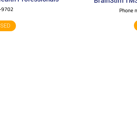
BrainStim TMS
4-9702
Phone 
OSED