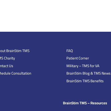
out BrainStim TMS
FAQ
S Charity
Patient Corner
ntact Us
Military – TMS for VA
hedule Consultation
BrainStim Blog & TMS News
BrainStim TMS Benefits
BrainStim TMS – Resources