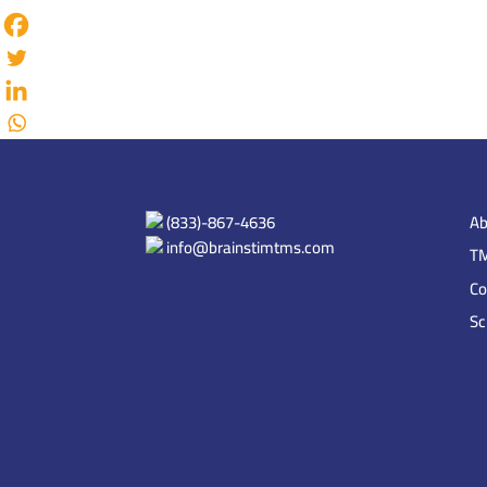
(833)-867-4636
Ab
info@brainstimtms.com
TM
Co
Sc