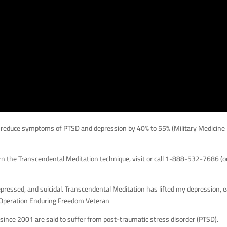
 reduce symptoms of PTSD and depression by 40% to 55% (Military Medicine
rn the Transcendental Meditation technique, visit or call 1-888-532-7686 (o
ressed, and suicidal. Transcendental Meditation has lifted my depression, 
, Operation Enduring Freedom Veteran
 since 2001 are said to suffer from post-traumatic stress disorder (PTSD).