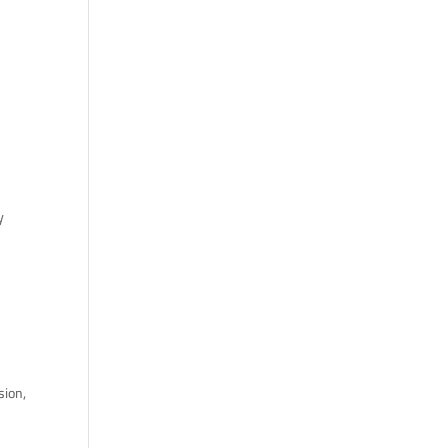
y
sion,