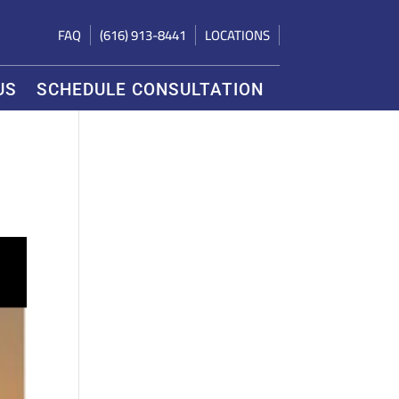
FAQ
(616) 913-8441
LOCATIONS
US
SCHEDULE CONSULTATION