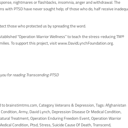
esponse, nightmares or flashbacks, insomnia, anger and withdrawal. The
rans with PTSD have never sought help; of those who do, half receive inadequ
otect those who protected us by spreading the word.
established “Operation Warrior Wellness” to teach the stress-reducing TM®
ilies. To support this project, visit www.DavidLynchFoundation.org.
you for reading Transcending PTSD
 to brainstimtms.com, Category Veterans & Depression, Tags: Afghanistan
Condition, Army, David Lynch, Depression Disease Or Medical Condition,
Natural Treatment, Operation Enduring Freedom Event, Operation Warrior
edical Condition, Ptsd, Stress, Suicide Cause Of Death, Transcend,