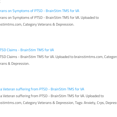
S
rans on Symptoms of PTSD - BrainStim TMS for VA
rans on Symptoms of PTSD - BrainStim TMS for VA. Uploaded to
nstimtms.com, Category Veterans & Depression.
TSD Claims - BrainStim TMS for VA
TSD Claims - BrainStim TMS for VA. Uploaded to brainstimtms.com, Categor
rans & Depression.
 a Veteran suffering from PTSD - BrainStim TMS for VA
 a Veteran suffering from PTSD - BrainStim TMS for VA. Uploaded to
nstimtms.com, Category Veterans & Depression, Tags: Anxiety, Crps, Depres