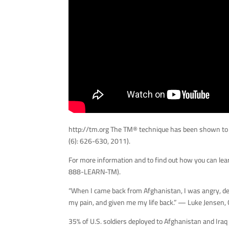
http://tm.org The TM® technique has been shown to
(6): 626-630, 2011).
For more information and to find out how you can lea
888-LEARN-TM).
“When I came back from Afghanistan, I was angry, dep
my pain, and given me my life back.” — Luke Jensen
35% of U.S. soldiers deployed to Afghanistan and Iraq