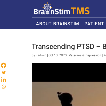
ABOUT BRAINSTIM
PATIENT
Transcending PTSD – B
by
ifadmin
|
Oct 13, 2020
|
Veterans & Depression
|
2