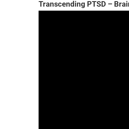
Transcending PTSD – Brai