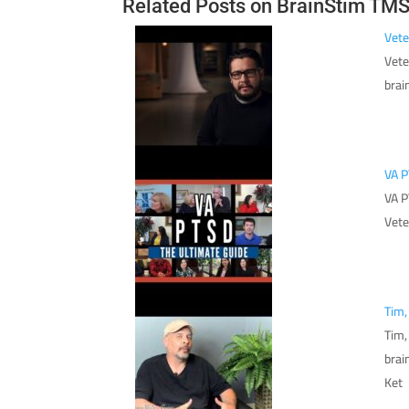
Related Posts on BrainStim TM
Vete
Vete
brai
VA P
VA P
Vete
Tim,
Tim,
brai
Ket