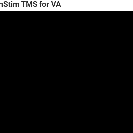
nStim TMS for VA