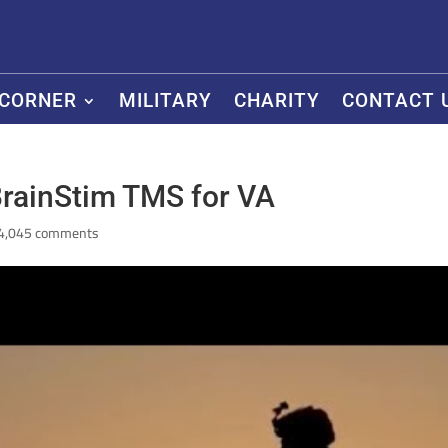
 CORNER
MILITARY
CHARITY
CONTACT 
rainStim TMS for VA
4,045 comments