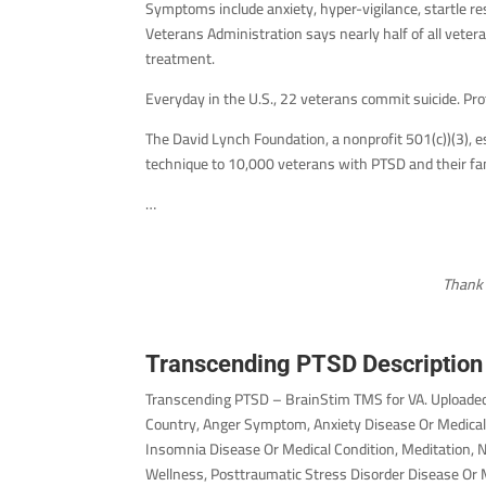
Symptoms include anxiety, hyper-vigilance, startle r
Veterans Administration says nearly half of all vete
treatment.
Everyday in the U.S., 22 veterans commit suicide. Pr
The David Lynch Foundation, a nonprofit 501(c))(3), 
technique to 10,000 veterans with PTSD and their fam
…
Thank 
Transcending PTSD Description
Transcending PTSD – BrainStim TMS for VA. Uploaded
Country, Anger Symptom, Anxiety Disease Or Medical 
Insomnia Disease Or Medical Condition, Meditation, 
Wellness, Posttraumatic Stress Disorder Disease Or M