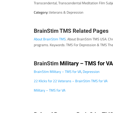
Transcendental, Transcendental Meditation Film Subj
Category:
Veterans & Depression
BrainStim TMS Related Pages
About BrainStim TMS
. About BrainStim TMS USA. Chr
programs. Keywords: TMS For Depression & TMS The
BrainStim
Military – TMS for V
BrainStim Military – TMS for VA
,
Depression
22 Klicks for 22 Veterans – BrainStim TMS for VA
Military – TMS for VA