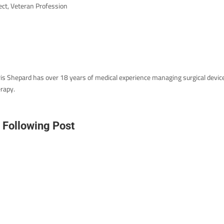
ect, Veteran Profession
is Shepard has over 18 years of medical experience managing surgical devic
rapy.
A
Following Post