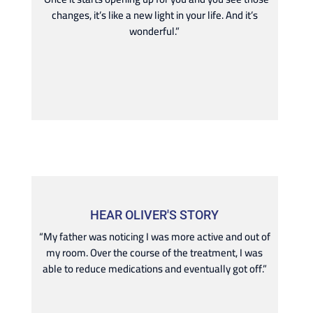
changes, it’s like a new light in your life. And it’s
wonderful.”
HEAR OLIVER'S STORY
“My father was noticing I was more active and out of
my room. Over the course of the treatment, I was
able to reduce medications and eventually got off.”