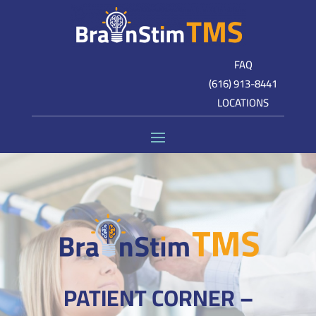
FAQ
(616) 913-8441
LOCATIONS
PATIENT CORNER –