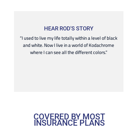
HEAR ROD'S STORY
“I used to live my life totally within a level of black
and white. Now I live in a world of Kodachrome
where I can see all the different colors.”
COVERED BY MOST
INSURANCE PLANS