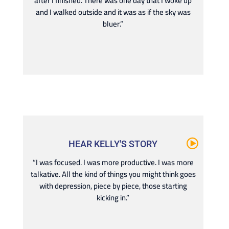
after I finished. There was one day that I woke up
and I walked outside and it was as if the sky was
bluer.”
HEAR KELLY'S STORY
“I was focused. I was more productive. I was more
talkative. All the kind of things you might think goes
with depression, piece by piece, those starting
kicking in.”