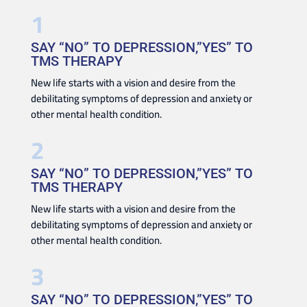
SAY “NO” TO DEPRESSION,”YES” TO
TMS THERAPY
New life starts with a vision and desire from the
debilitating symptoms of depression and anxiety or
other mental health condition.
SAY “NO” TO DEPRESSION,”YES” TO
TMS THERAPY
New life starts with a vision and desire from the
debilitating symptoms of depression and anxiety or
other mental health condition.
SAY “NO” TO DEPRESSION,”YES” TO