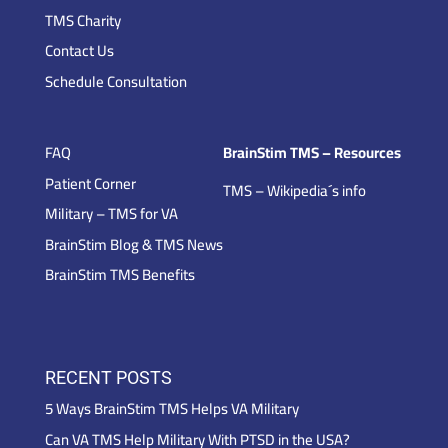
TMS Charity
Contact Us
Schedule Consultation
FAQ
BrainStim TMS – Resources
Patient Corner
TMS – Wikipedia´s info
Military – TMS for VA
BrainStim Blog & TMS News
BrainStim TMS Benefits
RECENT POSTS
5 Ways BrainStim TMS Helps VA Military
Can VA TMS Help Military With PTSD in the USA?