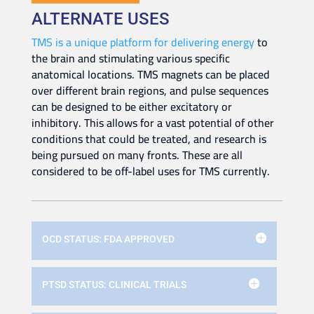
ALTERNATE USES
TMS is a unique platform for delivering energy
to
the brain and stimulating various specific
anatomical locations. TMS magnets can be placed
over different brain regions, and pulse sequences
can be designed to be either excitatory or
inhibitory. This allows for a vast potential of other
conditions that could be treated, and research is
being pursued on many fronts. These are all
considered to be off-label uses for TMS currently.
OCD STATUS: FDA APPROVED
PTSD STATUS: CLINICAL TRIALS