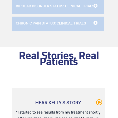
BIPOLAR DISORDER STATUS: CLINICAL TRIALS
CHRONIC PAIN STATUS: CLINICAL TRIALS
Real Stories, Real
Patients
HEAR KELLY'S STORY
“I started to see results from my treatment shortly