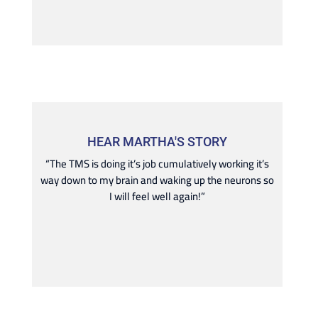
HEAR MARTHA'S STORY
“The TMS is doing it’s job cumulatively working it’s
way down to my brain and waking up the neurons so
I will feel well again!”