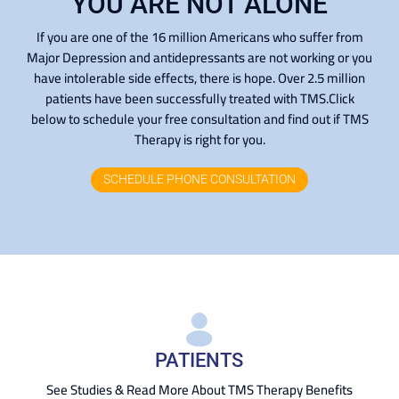
YOU ARE NOT ALONE
If you are one of the 16 million Americans who suffer from
Major Depression and antidepressants are not working or you
have intolerable side effects, there is hope. Over 2.5 million
patients have been successfully treated with TMS.Click
below to schedule your free consultation and find out if TMS
Therapy is right for you.
SCHEDULE PHONE CONSULTATION
PATIENTS
See Studies & Read More About TMS Therapy Benefits