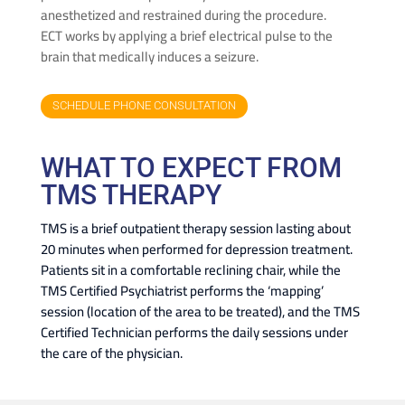
anesthetized and restrained during the procedure.
ECT works by applying a brief electrical pulse to the
brain that medically induces a seizure.
SCHEDULE PHONE CONSULTATION
WHAT TO EXPECT FROM
TMS THERAPY
TMS is a brief outpatient therapy session lasting about
20 minutes when performed for depression treatment.
Patients sit in a comfortable reclining chair, while the
TMS Certified Psychiatrist performs the ‘mapping’
session (location of the area to be treated), and the TMS
Certified Technician performs the daily sessions under
the care of the physician.