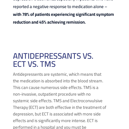
reported a negative response to medication alone –
with 78% of patients experiencing significant symptom
reduction and 45% achieving remission.
ANTIDEPRESSANTS VS.
ECT VS. TMS
Antidepressents are systemic, which means that
the medication is absorbed into the blood stream.
This can cause numerous side effects. TMS is a
non-invasive, outpatient procedure with no
systemic side effects. TMS and Electroconvulsive
Therapy (ECT) are both effective in the treatment of
depression, but ECT is associated with more side
effects and is significantly more intense. ECT is
performed in a hospital and you must be