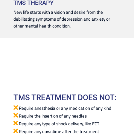
TMS THERAPY
New life starts with a vision and desire from the
debilitating symptoms of depression and anxiety or
other mental health condition.
TMS TREATMENT DOES NOT:
Require anesthesia or any medication of any kind
Require the insertion of any needles
Require any type of shock delivery, like ECT
Require any downtime after the treatment