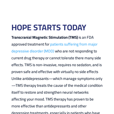
HOPE STARTS TODAY
Transcranial Magnetic Stimulation (TMS)
is an FDA
approved treatment for
patients suffering from major
depressive disorder (MDD)
who are not responding to
current drug therapy or cannot tolerate there many side
effects. TMS is non-invasive, requires no sedation, and is
proven safe and effective with virtually no side effects
Unlike antidepressants—which manage symptoms only
—TMS therapy treats the cause of the medical condition
itself to restore and strengthen neural networks
affecting your mood. TMS therapy has proven to be
more effective than antidepressants and other
depression treatments, especially in patients who have