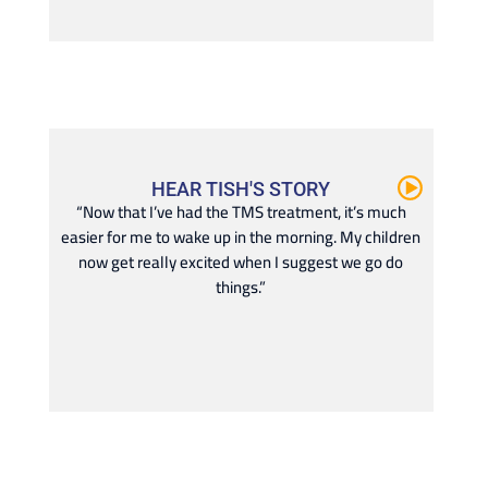
HEAR TISH'S STORY
“Now that I’ve had the TMS treatment, it’s much
easier for me to wake up in the morning. My children
now get really excited when I suggest we go do
things.”