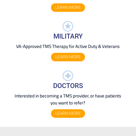
LEARN MORE
MILITARY
VA-Approved TMS Therapy for Active Duty & Veterans
LEARN MORE
DOCTORS
Interested in becoming a TMS provider, or have patients
you want to refer?
LEARN MORE