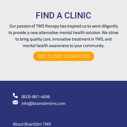
FIND A CLINIC
Our passion of TMS therapy has inspired us to work diligently
to provide a new alternative mental health solution. We strive
to bring quality care, innovative treatment in TMS, and
mental health awareness to your community.
SEE CLINIC LOCATIONS
(833)-867-4636
info@brainstimtms.com
About BrainStim TMS