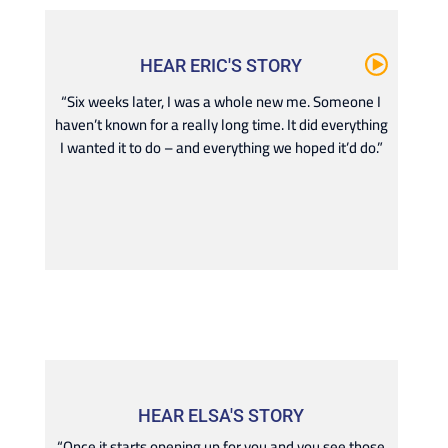
HEAR ERIC'S STORY
“Six weeks later, I was a whole new me. Someone I
haven’t known for a really long time. It did everything
I wanted it to do – and everything we hoped it’d do.”
HEAR ELSA'S STORY
“Once it starts opening up for you and you see those