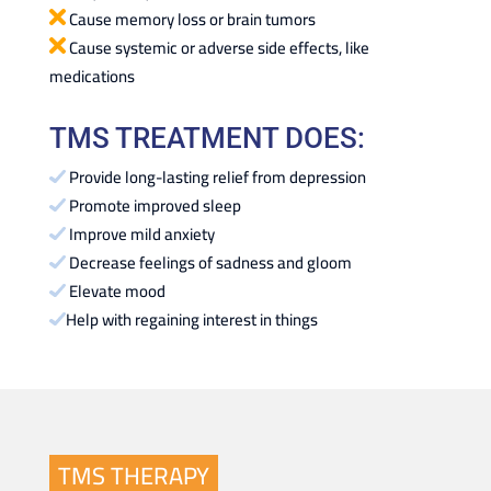
Cause memory loss or brain tumors
Cause systemic or adverse side effects, like
medications
TMS TREATMENT DOES:
Provide long-lasting relief from depression
Promote improved sleep
Improve mild anxiety
Decrease feelings of sadness and gloom
Elevate mood
Help with regaining interest in things
TMS THERAPY