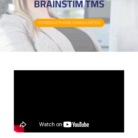
BRAINSTIM TMS
SCHEDULE PHONE CONSULTATION