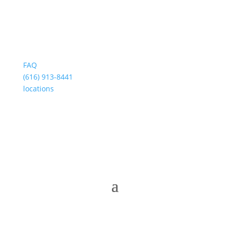
FAQ
(616) 913-8441
locations