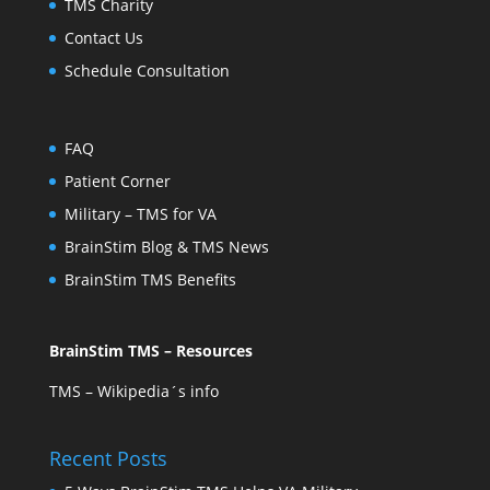
TMS Charity
Contact Us
Schedule Consultation
FAQ
Patient Corner
Military – TMS for VA
BrainStim Blog & TMS News
BrainStim TMS Benefits
BrainStim TMS – Resources
TMS – Wikipedia´s info
Recent Posts