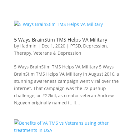
5 Ways BrainStim TMS Helps VA Military
by
ifadmin
|
Dec 1, 2020
|
PTSD
,
Depression
,
Therapy
,
Veterans & Depression
5 Ways BrainStim TMS Helps VA Military 5 Ways
BrainStim TMS Helps VA Military In August 2016, a
stunning awareness campaign went viral over the
internet. That campaign was the 22 pushup
challenge, or #22kill, as creator veteran Andrew
Nguyen originally named it. It...