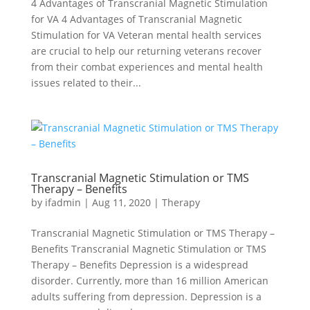
4 Advantages of Transcranial Magnetic Stimulation
for VA 4 Advantages of Transcranial Magnetic
Stimulation for VA Veteran mental health services
are crucial to help our returning veterans recover
from their combat experiences and mental health
issues related to their...
Transcranial Magnetic Stimulation or TMS
Therapy – Benefits
by
ifadmin
|
Aug 11, 2020
|
Therapy
Transcranial Magnetic Stimulation or TMS Therapy –
Benefits Transcranial Magnetic Stimulation or TMS
Therapy – Benefits Depression is a widespread
disorder. Currently, more than 16 million American
adults suffering from depression. Depression is a