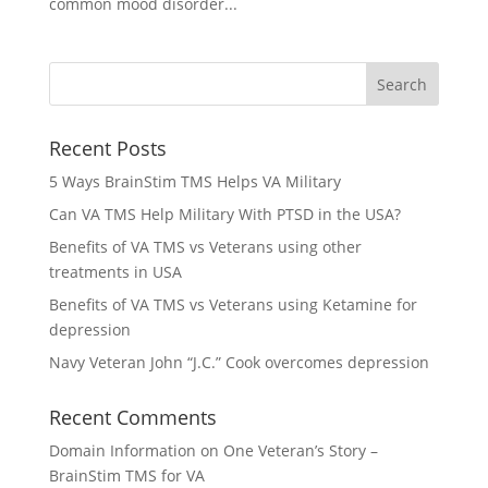
common mood disorder...
Recent Posts
5 Ways BrainStim TMS Helps VA Military
Can VA TMS Help Military With PTSD in the USA?
Benefits of VA TMS vs Veterans using other
treatments in USA
Benefits of VA TMS vs Veterans using Ketamine for
depression
Navy Veteran John “J.C.” Cook overcomes depression
Recent Comments
Domain Information
on
One Veteran’s Story –
BrainStim TMS for VA