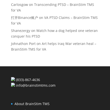
Carlosgow
on
Transcending PTSD – BrainStim TMS
for VA
打开Binance账户
on
VA PTSD Claims – BrainStim TMS
for VA
Shanezergy
on
Watch how a dog helped one veteran
conquer his PTSD
Johnathon Port
on
Art helps Iraq War veteran heal –
BrainStim TMS for VA
(833)-867-4636
info@brainstimtms.com
About BrainStim TMS