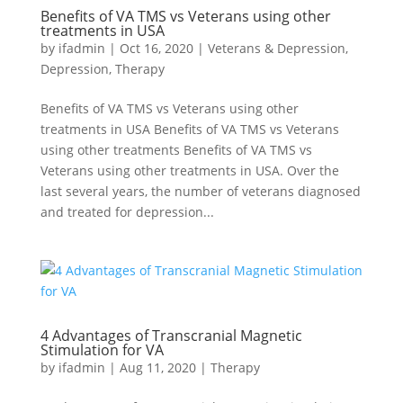
Benefits of VA TMS vs Veterans using other
treatments in USA
by
ifadmin
|
Oct 16, 2020
|
Veterans & Depression
,
Depression
,
Therapy
Benefits of VA TMS vs Veterans using other
treatments in USA Benefits of VA TMS vs Veterans
using other treatments Benefits of VA TMS vs
Veterans using other treatments in USA. Over the
last several years, the number of veterans diagnosed
and treated for depression...
4 Advantages of Transcranial Magnetic
Stimulation for VA
by
ifadmin
|
Aug 11, 2020
|
Therapy