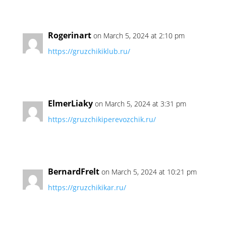
Rogerinart
on March 5, 2024 at 2:10 pm
https://gruzchikiklub.ru/
ElmerLiaky
on March 5, 2024 at 3:31 pm
https://gruzchikiperevozchik.ru/
BernardFrelt
on March 5, 2024 at 10:21 pm
https://gruzchikikar.ru/