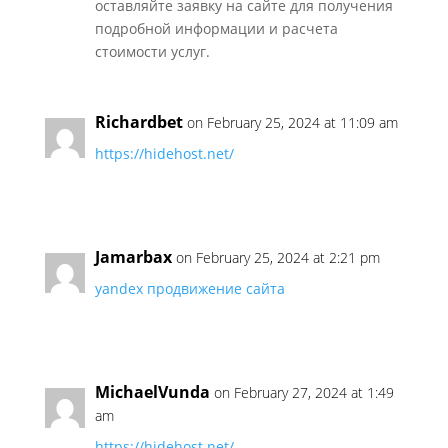
оставляйте заявку на сайте для получения
подробной информации и расчета
стоимости услуг.
Richardbet
on February 25, 2024 at 11:09 am
https://hidehost.net/
Jamarbax
on February 25, 2024 at 2:21 pm
yandex продвижение сайта
MichaelVunda
on February 27, 2024 at 1:49
am
https://hidehost.net/