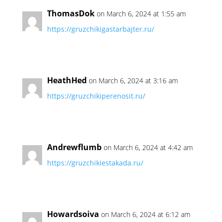
ThomasDok
on March 6, 2024 at 1:55 am
https://gruzchikigastarbajter.ru/
HeathHed
on March 6, 2024 at 3:16 am
https://gruzchikiperenosit.ru/
Andrewflumb
on March 6, 2024 at 4:42 am
https://gruzchikiestakada.ru/
Howardsoiva
on March 6, 2024 at 6:12 am