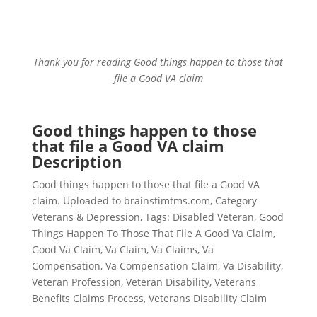
Thank you for reading Good things happen to those that
file a Good VA claim
Good things happen to those
that file a Good VA claim
Description
Good things happen to those that file a Good VA
claim. Uploaded to brainstimtms.com, Category
Veterans & Depression, Tags: Disabled Veteran, Good
Things Happen To Those That File A Good Va Claim,
Good Va Claim, Va Claim, Va Claims, Va
Compensation, Va Compensation Claim, Va Disability,
Veteran Profession, Veteran Disability, Veterans
Benefits Claims Process, Veterans Disability Claim