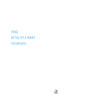
FAQ
(616) 913-8441
locations