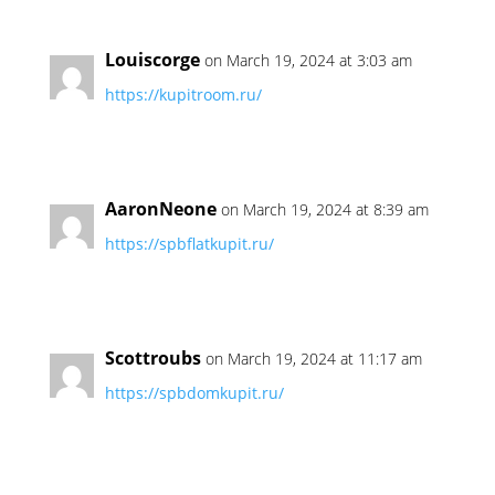
Louiscorge
on March 19, 2024 at 3:03 am
https://kupitroom.ru/
AaronNeone
on March 19, 2024 at 8:39 am
https://spbflatkupit.ru/
Scottroubs
on March 19, 2024 at 11:17 am
https://spbdomkupit.ru/