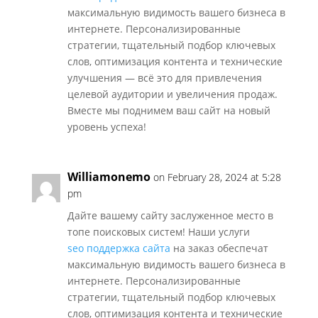
максимальную видимость вашего бизнеса в
интернете. Персонализированные
стратегии, тщательный подбор ключевых
слов, оптимизация контента и технические
улучшения — всё это для привлечения
целевой аудитории и увеличения продаж.
Вместе мы поднимем ваш сайт на новый
уровень успеха!
Williamonemo
on February 28, 2024 at 5:28
pm
Дайте вашему сайту заслуженное место в
топе поисковых систем! Наши услуги
seo поддержка сайта
на заказ обеспечат
максимальную видимость вашего бизнеса в
интернете. Персонализированные
стратегии, тщательный подбор ключевых
слов, оптимизация контента и технические