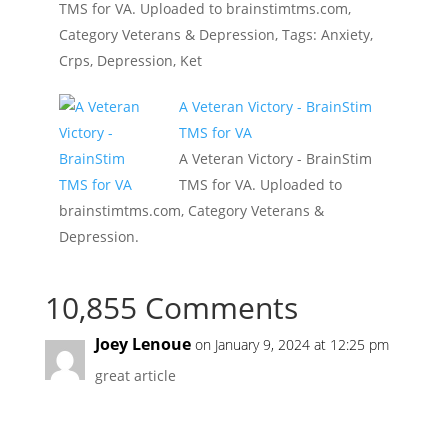
TMS for VA. Uploaded to brainstimtms.com,
Category Veterans & Depression, Tags: Anxiety,
Crps, Depression, Ket
A Veteran Victory - BrainStim
TMS for VA
A Veteran Victory - BrainStim
TMS for VA. Uploaded to
brainstimtms.com, Category Veterans &
Depression.
10,855 Comments
Joey Lenoue
on January 9, 2024 at 12:25 pm
great article