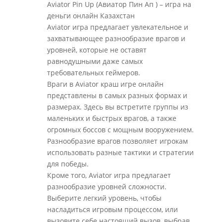
Aviator Pin Up (Авиатор Пин Ап ) – игра на
деньги онлайн Казахстан
Aviator игра предлагает увлекательное и
захватывающее разнообразие врагов и
уровней, которые не оставят
равнодушными даже самых
требовательных геймеров.
Враги в Aviator краш игре онлайн
представлены в самых разных формах и
размерах. Здесь вы встретите группы из
маленьких и быстрых врагов, а также
огромных боссов с мощным вооружением.
Разнообразие врагов позволяет игрокам
использовать разные тактики и стратегии
для победы.
Кроме того, Aviator игра предлагает
разнообразие уровней сложности.
Выберите легкий уровень, чтобы
насладиться игровым процессом, или
вызовите себе настоящий вызов, выбрав