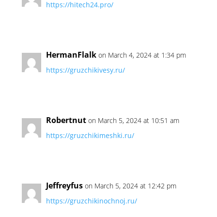
https://hitech24.pro/
HermanFlalk
on March 4, 2024 at 1:34 pm
https://gruzchikivesy.ru/
Robertnut
on March 5, 2024 at 10:51 am
https://gruzchikimeshki.ru/
Jeffreyfus
on March 5, 2024 at 12:42 pm
https://gruzchikinochnoj.ru/