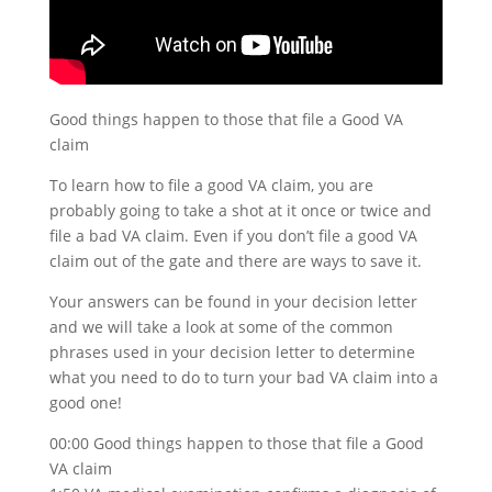
Good things happen to those that file a Good VA
claim
To learn how to file a good VA claim, you are
probably going to take a shot at it once or twice and
file a bad VA claim. Even if you don’t file a good VA
claim out of the gate and there are ways to save it.
Your answers can be found in your decision letter
and we will take a look at some of the common
phrases used in your decision letter to determine
what you need to do to turn your bad VA claim into a
good one!
00:00 Good things happen to those that file a Good
VA claim