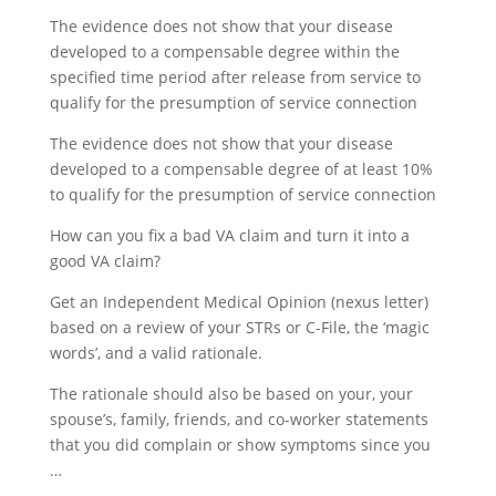
The evidence does not show that your disease
developed to a compensable degree within the
specified time period after release from service to
qualify for the presumption of service connection
The evidence does not show that your disease
developed to a compensable degree of at least 10%
to qualify for the presumption of service connection
How can you fix a bad VA claim and turn it into a
good VA claim?
Get an Independent Medical Opinion (nexus letter)
based on a review of your STRs or C-File, the ‘magic
words’, and a valid rationale.
The rationale should also be based on your, your
spouse’s, family, friends, and co-worker statements
that you did complain or show symptoms since you
…