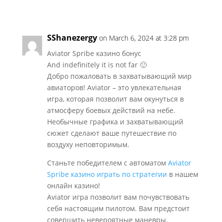
SShanezergy
on March 6, 2024 at 3:28 pm
Aviator Spribe казино бонус
And indefinitely it is not far 🙂
Добро пожаловать в захватывающий мир
авиаторов! Aviator – это увлекательная
игра, которая позволит вам окунуться в
атмосферу боевых действий на небе.
Необычные графика и захватывающий
сюжет сделают ваше путешествие по
воздуху неповторимым.
Станьте победителем с автоматом
Aviator
Spribe казино играть по стратегии
в нашем
онлайн казино!
Aviator игра позволит вам почувствовать
себя настоящим пилотом. Вам предстоит
совершить невероятные маневры,