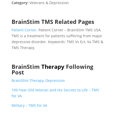
Category:
Veterans & Depression
BrainStim TMS Related Pages
Patient Corner
. Patient Corner – BrainStim TMS USA.
TMS is a treatment for patients suffering from major
depressive disorder. Keywords: TMS Vs Ect, Va TMS &
TMS Therapy.
BrainStim
Therapy
Following
Post
BrainStim Therapy
,
Depression
109-Year-Old Veteran and His Secrets to Life – TMS
for VA
Military – TMS for VA