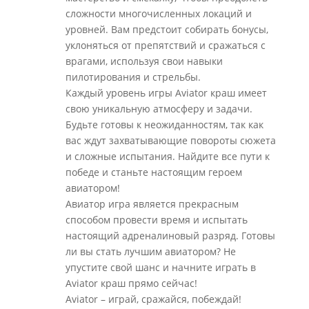
сложности многочисленных локаций и
уровней. Вам предстоит собирать бонусы,
уклоняться от препятствий и сражаться с
врагами, используя свои навыки
пилотирования и стрельбы.
Каждый уровень игры Aviator краш имеет
свою уникальную атмосферу и задачи.
Будьте готовы к неожиданностям, так как
вас ждут захватывающие повороты сюжета
и сложные испытания. Найдите все пути к
победе и станьте настоящим героем
авиатором!
Авиатор игра является прекрасным
способом провести время и испытать
настоящий адреналиновый разряд. Готовы
ли вы стать лучшим авиатором? Не
упустите свой шанс и начните играть в
Aviator краш прямо сейчас!
Aviator – играй, сражайся, побеждай!