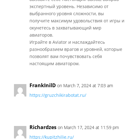
экспертный уровень. Независимо от
выбранного уровня сложности, вы
получите максимум удовольствия от игры и
окунетесь в захватывающий мир
авиаторов.
Играйте в Aviator и наслаждайтесь
разнообразием врагов и уровней, которые
позволят вам почувствовать себя
настоящим авиатором.
FrankInilD
on March 7, 2024 at 7:03 am
https://gruzchikirabotat.ru/
Richardzes
on March 17, 2024 at 11:59 pm
https://kupitzhilie.ru/