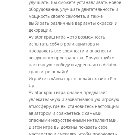
улучшать. Вы сможете устанавливать новое
оборудование, улучшать двигательность и
мощность своего самолета, а также
выбирать различные варианты окраски и
декорации.
Aviator краш игра – это возможность
испытать себя в роли авиатора и
преодолеть все сложности и опасности
воздушного пространства. Почувствуйте
настоящую свободу и адреналин в Aviator
краш игре онлайн!
Играйте в «Авиатор» в онлайн-казино Pin-
Up
Aviator краш игра онлайн предлагает
увлекательную и захватывающую игровую
атмосферу, где вы становитесь настоящим
авиатором и сражаетесь с самыми
опасными искусственными интеллектами.
В этой игре вы должны показать свое
мастерство и смекалку, чтобы преодолеть