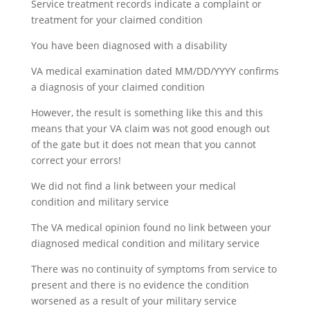
Service treatment records indicate a complaint or
treatment for your claimed condition
You have been diagnosed with a disability
VA medical examination dated MM/DD/YYYY confirms
a diagnosis of your claimed condition
However, the result is something like this and this
means that your VA claim was not good enough out
of the gate but it does not mean that you cannot
correct your errors!
We did not find a link between your medical
condition and military service
The VA medical opinion found no link between your
diagnosed medical condition and military service
There was no continuity of symptoms from service to
present and there is no evidence the condition
worsened as a result of your military service