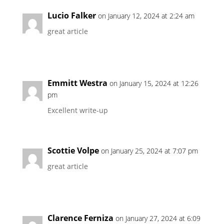
Lucio Falker
on January 12, 2024 at 2:24 am
great article
Emmitt Westra
on January 15, 2024 at 12:26
pm
Excellent write-up
Scottie Volpe
on January 25, 2024 at 7:07 pm
great article
Clarence Ferniza
on January 27, 2024 at 6:09