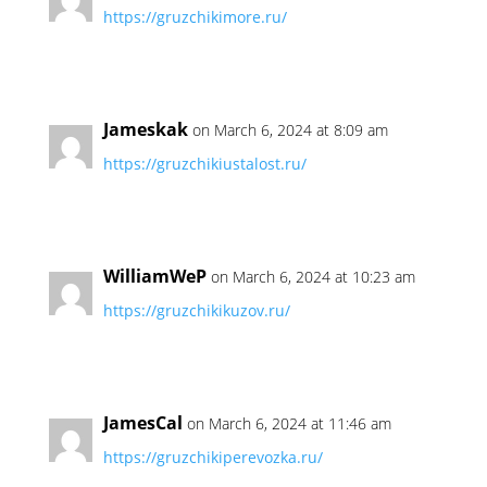
https://gruzchikimore.ru/
Jameskak
on March 6, 2024 at 8:09 am
https://gruzchikiustalost.ru/
WilliamWeP
on March 6, 2024 at 10:23 am
https://gruzchikikuzov.ru/
JamesCal
on March 6, 2024 at 11:46 am
https://gruzchikiperevozka.ru/