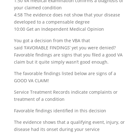
1:50 VA medical examination confirms a diagnosis of
your claimed condition
4:58 The evidence does not show that your disease
developed to a compensable degree
10:00 Get an Independent Medical Opinion
You got a decision from the VBA that
said ‘FAVORABLE FINDINGS’ yet you were denied?
Favorable findings are signs that you filed a good VA
claim but it quite simply wasn’t good enough.
The favorable findings listed below are signs of a
GOOD VA CLAIM!
Service Treatment Records indicate complaints or
treatment of a condition
Favorable findings identified in this decision
The evidence shows that a qualifying event, injury, or
disease had its onset during your service