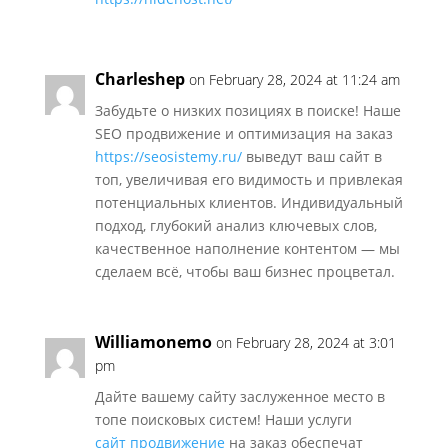
Charleshep
on February 28, 2024 at 11:24 am
Забудьте о низких позициях в поиске! Наше
SEO продвижение и оптимизация на заказ
https://seosistemy.ru/
выведут ваш сайт в
топ, увеличивая его видимость и привлекая
потенциальных клиентов. Индивидуальный
подход, глубокий анализ ключевых слов,
качественное наполнение контентом — мы
сделаем всё, чтобы ваш бизнес процветал.
Williamonemo
on February 28, 2024 at 3:01
pm
Дайте вашему сайту заслуженное место в
топе поисковых систем! Наши услуги
сайт продвижение
на заказ обеспечат