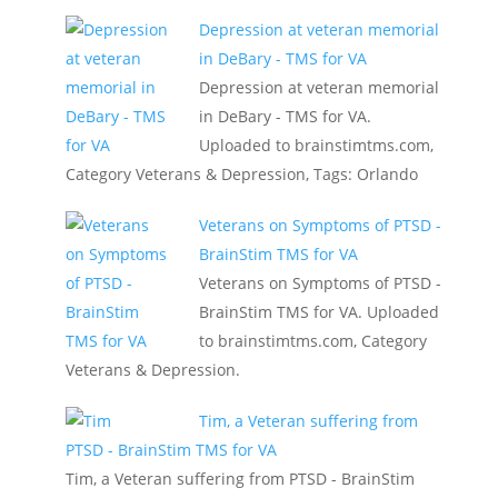
Depression at veteran memorial
in DeBary - TMS for VA
Depression at veteran memorial
in DeBary - TMS for VA.
Uploaded to brainstimtms.com,
Category Veterans & Depression, Tags: Orlando
Veterans on Symptoms of PTSD -
BrainStim TMS for VA
Veterans on Symptoms of PTSD -
BrainStim TMS for VA. Uploaded
to brainstimtms.com, Category
Veterans & Depression.
Tim, a Veteran suffering from
PTSD - BrainStim TMS for VA
Tim, a Veteran suffering from PTSD - BrainStim