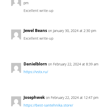
pm
Excellent write-up
Jewel Beans
on January 30, 2024 at 2:30 pm
Excellent write-up
Danielblorn
on February 22, 2024 at 8:39 am
https://vstx.ru/
Josephwek
on February 22, 2024 at 12:47 pm
https://best-santehnika.store/