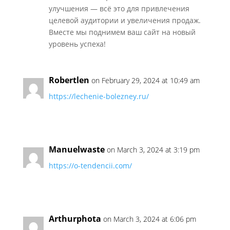
улучшения — всё это для привлечения
целевой аудитории и увеличения продаж.
Вместе мы поднимем ваш сайт на новый
уровень успеха!
Robertlen
on February 29, 2024 at 10:49 am
https://lechenie-bolezney.ru/
Manuelwaste
on March 3, 2024 at 3:19 pm
https://o-tendencii.com/
Arthurphota
on March 3, 2024 at 6:06 pm