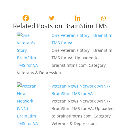
Related Posts on BrainStim TMS
One Veteran's Story - BrainStim
TMS for VA
One Veteran's Story - BrainStim
TMS for VA. Uploaded to
brainstimtms.com, Category
Veterans & Depression.
Veteran News Network (VNN) -
BrainStim TMS for VA
Veteran News Network (VNN) -
BrainStim TMS for VA. Uploaded
to brainstimtms.com, Category
Veterans & Depression.