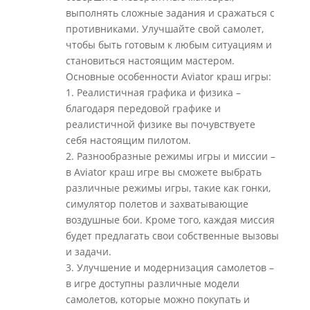
выполнять сложные задания и сражаться с
противниками. Улучшайте свой самолет,
чтобы быть готовым к любым ситуациям и
становиться настоящим мастером.
Основные особенности Aviator краш игры:
1. Реалистичная графика и физика –
благодаря передовой графике и
реалистичной физике вы почувствуете
себя настоящим пилотом.
2. Разнообразные режимы игры и миссии –
в Aviator краш игре вы сможете выбрать
различные режимы игры, такие как гонки,
симулятор полетов и захватывающие
воздушные бои. Кроме того, каждая миссия
будет предлагать свои собственные вызовы
и задачи.
3. Улучшение и модернизация самолетов –
в игре доступны различные модели
самолетов, которые можно покупать и