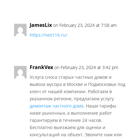
JamesLix
on February 23, 2024 at 7:58 am
https://seo116.ru/
FrankVex
on February 23, 2024 at 3:42 pm
Услуга сноса старых частных домов и
вывоза мусора в Москве и Подмосковье под
ключ от нашей компании. Работаем в
указанном регионе, предлагаем услугу
демонтаж частного дома
. Наши тарифы
ниже рыночных, а выполнение работ
гарантируем в течение 24 часов.
Бесплатно выезжаем для оценки и
консультаций на объект. Звоните нам или