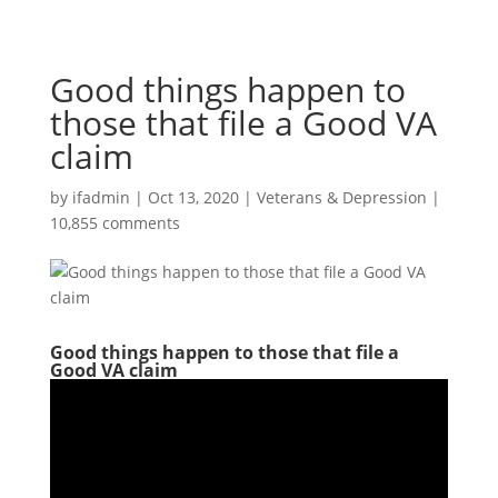
Good things happen to
those that file a Good VA
claim
by
ifadmin
|
Oct 13, 2020
|
Veterans & Depression
|
10,855 comments
Good things happen to those that file a
Good VA claim