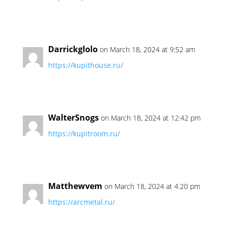
Darrickglolo
on March 18, 2024 at 9:52 am
https://kupithouse.ru/
WalterSnogs
on March 18, 2024 at 12:42 pm
https://kupitroom.ru/
Matthewvem
on March 18, 2024 at 4:20 pm
https://arcmetal.ru/